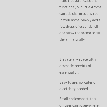
little treasure! Cute and
functional, our little Aroma
can add charm to any room
in your home. Simply add a
few drops of essential oil
and allow the aroma to fill
the air naturally.
Elevate any space with
aromatic benefits of
essential oil.
Easy to use, no water or
electricity needed.
Small and compact, this
diffuser can go anywhere.