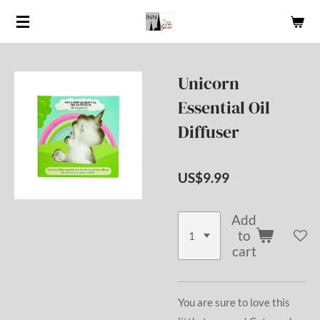
Skip
to
main
content
Unicorn
Essential Oil
Diffuser
US$9.99
Add
to
cart
You are sure to love this