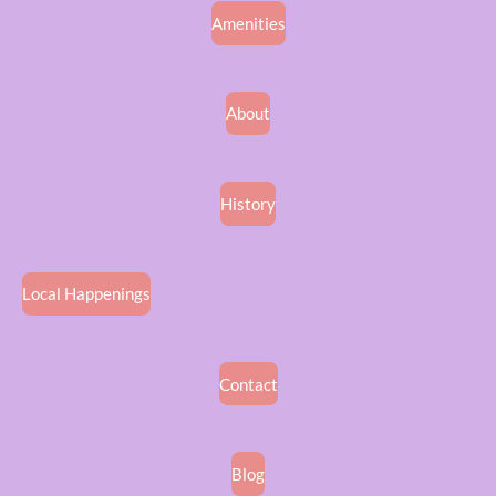
Amenities
About
History
Local Happenings
Contact
Blog