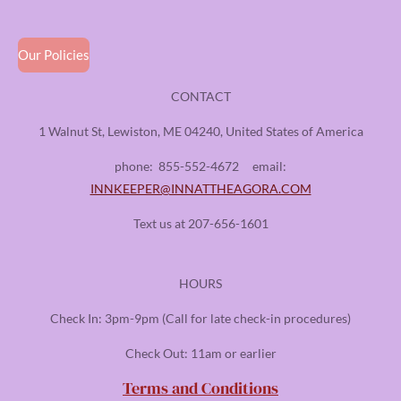
Our Policies
CONTACT
1 Walnut St, Lewiston, ME 04240, United States of America
phone:
855-552-4672
email:
INNKEEPER@INNATTHEAGORA.COM
Text us at 207-656-1601
HOURS
Check In: 3pm-9pm (Call for late check-in procedures)
Check Out: 11am or earlier
Terms and Conditions