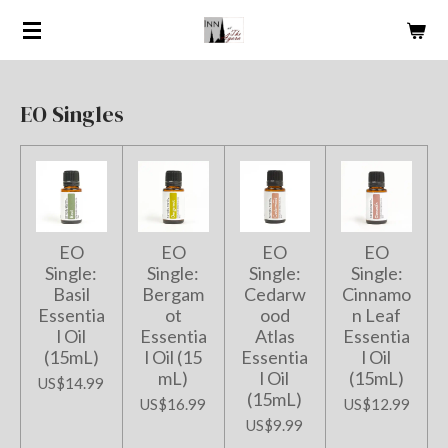
Skip
to
main
content
EO Singles
EO
EO
EO
EO
Single:
Single:
Single:
Single:
Basil
Bergam
Cedarw
Cinnamo
Essentia
ot
ood
n Leaf
l Oil
Essentia
Atlas
Essentia
(15mL)
l Oil (15
Essentia
l Oil
mL)
l Oil
(15mL)
US$14.99
(15mL)
US$16.99
US$12.99
US$9.99