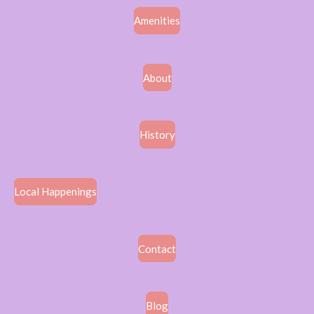
Amenities
About
History
Local Happenings
Contact
Blog