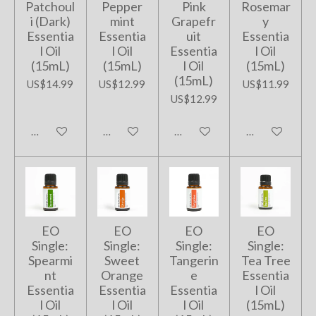
Patchoul
Pepper
Pink
Rosemar
i (Dark)
mint
Grapefr
y
Essentia
Essentia
uit
Essentia
l Oil
l Oil
Essentia
l Oil
(15mL)
(15mL)
l Oil
(15mL)
(15mL)
US$14.99
US$12.99
US$11.99
US$12.99
Add to cart
Add to cart
Add to cart
Add to cart
EO
EO
EO
EO
Single:
Single:
Single:
Single:
Spearmi
Sweet
Tangerin
Tea Tree
nt
Orange
e
Essentia
Essentia
Essentia
Essentia
l Oil
l Oil
l Oil
l Oil
(15mL)