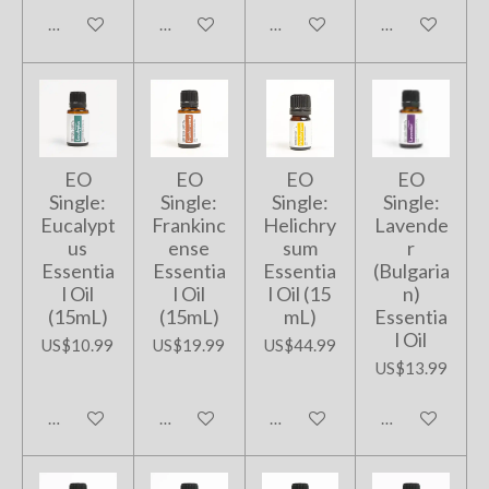
Add to cart
Add to cart
Add to cart
Add to cart
EO
EO
EO
EO
Single:
Single:
Single:
Single:
Eucalypt
Frankinc
Helichry
Lavende
us
ense
sum
r
Essentia
Essentia
Essentia
(Bulgaria
l Oil
l Oil
l Oil (15
n)
(15mL)
(15mL)
mL)
Essentia
l Oil
US$10.99
US$19.99
US$44.99
US$13.99
Add to cart
Add to cart
Add to cart
Add to cart