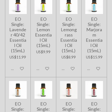
EO
EO
EO
EO
Single:
Single:
Single:
Single:
Lavende
Lemon
Lemong
Marjora
r 40/42
Essentia
rass
m
Essentia
l Oil
Essentia
Essentia
l Oil
(15mL)
l Oil
l Oil
(15mL)
(15mL)
(15mL)
US$9.99
US$11.99
US$8.99
US$15.99
Add to cart
Add to cart
Add to cart
Add to cart
EO
EO
EO
EO
Single:
Single:
Single:
Single: