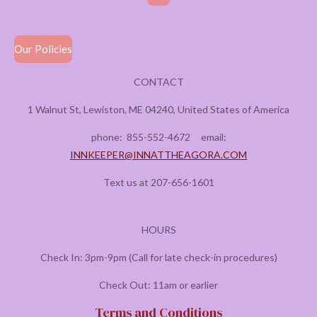
Our Policies
CONTACT
1 Walnut St, Lewiston, ME 04240, United States of America
phone:
855-552-4672
email:
INNKEEPER@INNATTHEAGORA.COM
Text us at 207-656-1601
HOURS
Check In: 3pm-9pm (Call for late check-in procedures)
Check Out: 11am or earlier
Terms and Conditions