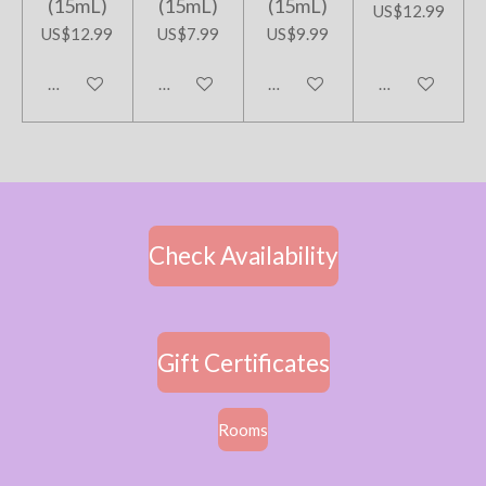
(15mL)
(15mL)
(15mL)
US$12.99
US$12.99
US$7.99
US$9.99
Add to cart
Add to cart
Add to cart
Add to cart
Check Availability
Gift Certificates
Rooms