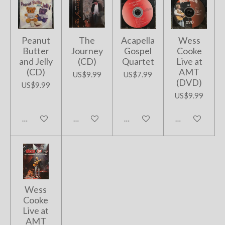
Peanut
The
Acapella
Wess
Butter
Journey
Gospel
Cooke
and Jelly
(CD)
Quartet
Live at
(CD)
AMT
US$9.99
US$7.99
(DVD)
US$9.99
US$9.99
Add to cart
Add to cart
Add to cart
Add to cart
Wess
Cooke
Live at
AMT