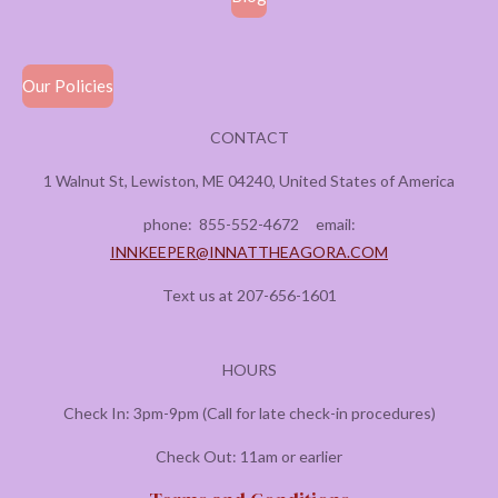
Our Policies
CONTACT
1 Walnut St, Lewiston, ME 04240, United States of America
phone:
855-552-4672
email:
INNKEEPER@INNATTHEAGORA.COM
Text us at 207-656-1601
HOURS
Check In: 3pm-9pm (Call for late check-in procedures)
Check Out: 11am or earlier