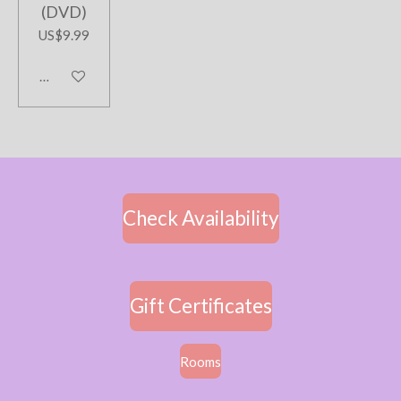
(DVD)
US$9.99
Add to cart
Check Availability
Gift Certificates
Rooms