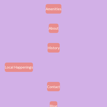
Amenities
About
History
Local Happenings
Contact
Blog