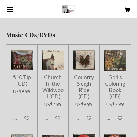
Skip
to
main
content
Music CDs/DVDs
$10 Tip
Church
Country
God's
(CD)
In the
Sleigh
Coloring
Wildwoo
Ride
Book
US$9.99
d (CD)
(CD)
(CD)
US$7.99
US$9.99
US$7.99
Add to cart
Add to cart
Add to cart
Add to cart