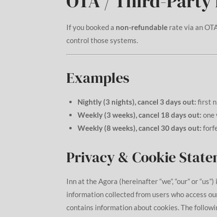
OTA / Third-Party
If you booked a
non-refundable
rate via an OTA
control those systems.
Examples
Nightly (3 nights), cancel 3 days out:
first 
Weekly (3 weeks), cancel 18 days out:
one 
Weekly (8 weeks), cancel 30 days out:
forf
Privacy & Cookie Stat
Inn at the Agora (hereinafter “we”, “our” or “us”
information collected from users who access ou
contains information about cookies. The followin