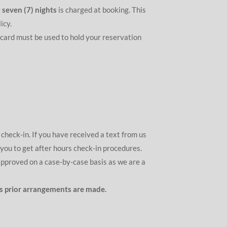
 seven (7) nights
is charged at booking. This
icy.
 card must be used to hold your reservation
check-in. If you have received a text from us
 you to get after hours check-in procedures.
approved on a case-by-case basis as we are a
ess prior arrangements are made.