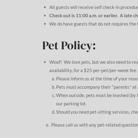
All guests will receive self check-in procedu
Check out is 11:00 a.m. or earlier. A late 
We do have guests that do not requires the f
Pet Policy:
Woof! We love pets, but we also need to r
availability, for a $25 per-pet/per-week fee
Please inform us at the time of your res
Pets must accompany their "parents" at a
When outside, pets must be leashed (by 
our parking lot.
Should you need pet-sitting services, che
e. Please call us with any pet-related question