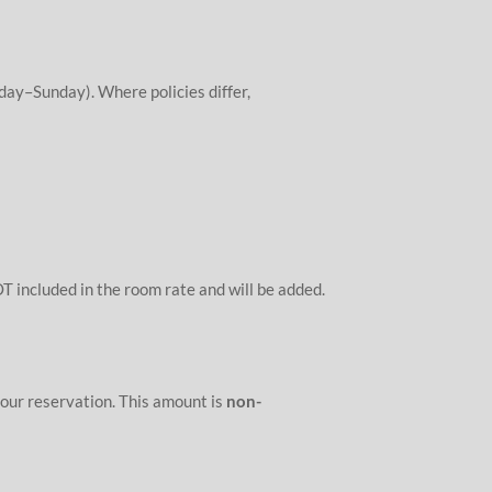
day–Sunday). Where policies differ,
T included in the room rate and will be added.
our reservation. This amount is
non-