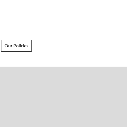
Our Policies