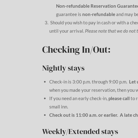
Non-refundable Reservation Guarante
guarantee is
non-refundable
and may be
Should you wish to pay in cash or with a ch
until your arrival.
Please note that we do not 
Checking In/Out:
Nightly stays
Check-in is 3:00 p.m. through 9:00 p.m.
Let 
when you made your reservation, then you wil
If you need an early check-in,
please call
to r
small inn.
Check out is 11:00 a.m. or earlier. A late 
Weekly/Extended stays