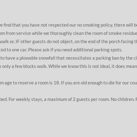
ind that you have not respected our no smoking policy, there will 
oom from service while we thoroughly clean the room of smoke residue.
alk or, IF other guests do not object, on the end of the porch facing t
ted to one car. Please ask if you need additional parking spots.
o have a plowable snowfall that necessitates a parking ban by the city
ly a few blocks walk. While we know this is not ideal, it does mean t
 age to reserve a room is 18. If you are old enough to die for our cou
 bed. For weekly stays, a maximum of 2 guests per room. No children. 