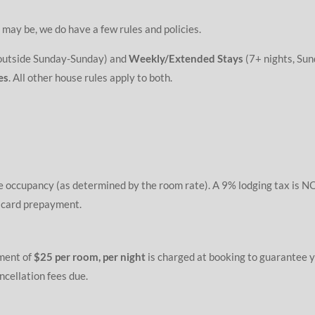
 may be, we do have a few rules and policies.
 outside Sunday-Sunday) and
Weekly/Extended Stays
(7+ nights, Sun
es
. All other house rules apply to both.
e occupancy (as determined by the room rate). A 9% lodging tax is NO
t card prepayment.
ment of
$25 per room, per night
is charged at booking to guarantee y
cellation fees due.