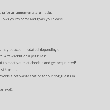
ess prior arrangements are made.
 allows you to come and go as you please.
ets may be accommodated, depending on
. A few additional pet rules:
nt to meet yours at check in and get acquainted!
of the Inn.
vide a pet waste station for our dog guests in
arrival).