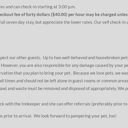
res and can check-in starting at 3:00 p.m.
checkout fee of forty dollars ($40.00) per hour may be charged unl
ull seven day stay, but appreciate the lower rates. Our self check-in
espect our other guests. Up to two well-behaved and housebroken p
. However, you are also responsible for any damage caused by your pet
ervation that you plan to bring your pet. Because we love pets, we wa
ll times and should not be left alone in guest rooms or common areas 
law) and waste must be removed and disposed of appropriately. We pro
ck with the Innkeeper and she can offer referrals (preferably prior to 
s prior to arrival. We look forward to pampering your pet, too!