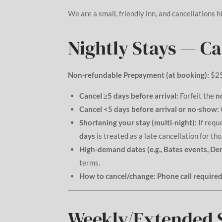
We are a small, friendly inn, and cancellations hi
Nightly Stays — C
Non-refundable Prepayment (at booking):
$2
Cancel ≥5 days before arrival:
Forfeit the
n
Cancel <5 days before arrival or no-show:
Shortening your stay (multi-night):
If requ
days
is treated as a late cancellation for tho
High-demand dates (e.g., Bates events, De
terms.
How to cancel/change:
Phone call required
Weekly/Extended S