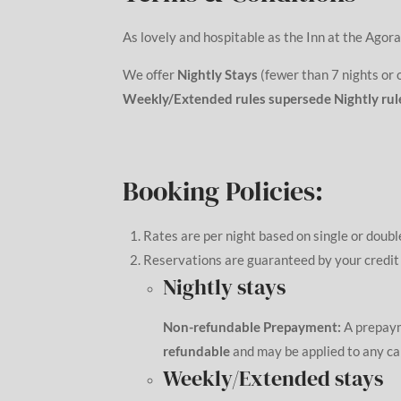
As lovely and hospitable as the Inn at the Agora
We offer
Nightly Stays
(fewer than 7 nights or
Weekly/Extended rules supersede Nightly rul
Booking Policies:
Rates are per night based on single or doubl
Reservations are guaranteed by your credi
Nightly stays
Non-refundable Prepayment:
A prepay
refundable
and may be applied to any can
Weekly/Extended stays