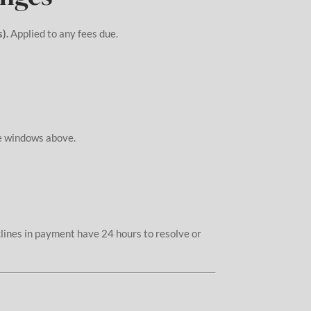
).
Applied to any fees due.
me windows above.
clines in payment have 24 hours to resolve or