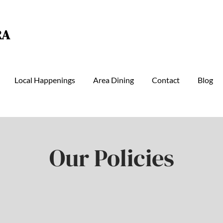
RA
Local Happenings
Area Dining
Contact
Blog
Our Policies