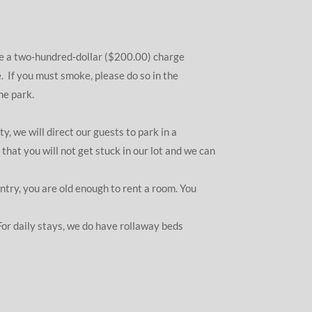
be a two-hundred-dollar ($200.00) charge
 If you must smoke, please do so in the
he park.
, we will direct our guests to park in a
hat you will not get stuck in our lot and we can
ntry, you are old enough to rent a room. You
For daily stays, we do have rollaway beds