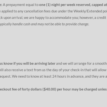
e:
A prepayment equal to
one (1) night per week reserved, capped at
 applied to any cancellation fees due under the Weekly/Extended pol
eck upon arrival, we are happy to accommodate you; however, a credit
typically handle cash and may not be able to provide change.
us know if you will be arriving later
and we will arrange for a smooth 
l also receive a text from us the day of your check-in that will allow
equest. We need to know at least 24 hours in advance, and they are 
checkout fee of forty dollars ($40.00) per hour may be charged unl