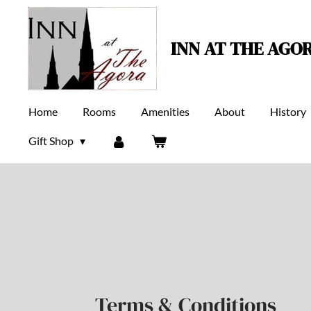
Skip
to
INN AT THE AGO
main
content
Home
Rooms
Amenities
About
History
Gift Shop
Terms & Conditions