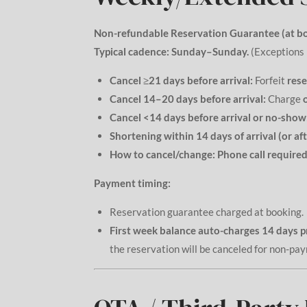
Non-refundable Reservation Guarantee (at bo
Typical cadence:
Sunday–Sunday.
(Exceptions 
Cancel ≥21 days before arrival:
Forfeit
rese
Cancel 14–20 days before arrival:
Charge
Cancel <14 days before arrival or no-show
Shortening within 14 days of arrival (or afte
How to cancel/change:
Phone call required
Payment timing:
Reservation guarantee charged at booking.
First week balance auto-charges 14 days p
the reservation will be canceled for non-pa