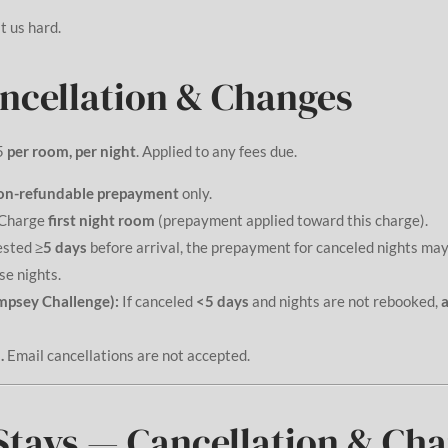
t us hard.
ancellation & Changes
5
per room, per night
. Applied to any fees due.
on-refundable prepayment
only.
Charge
first night room
(prepayment applied toward this charge).
ested
≥5 days
before arrival, the prepayment for canceled nights may
se nights.
mpsey Challenge):
If canceled
<5 days
and nights are not rebooked,
a
.
Email cancellations are not accepted.
tays — Cancellation & Ch