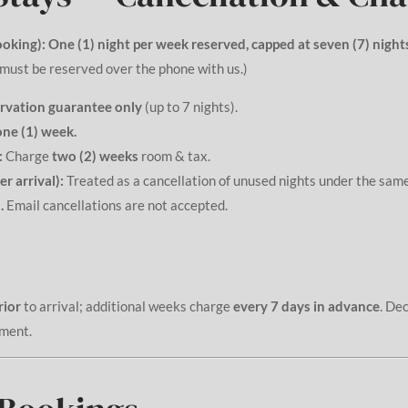
oking):
One (1) night per week reserved, capped at seven (7) nights
must be reserved over the phone with us.)
rvation guarantee only
(up to 7 nights).
one (1) week.
:
Charge
two (2) weeks
room & tax.
r arrival):
Treated as a cancellation of unused nights under the sa
.
Email cancellations are not accepted.
rior
to arrival; additional weeks charge
every 7 days in advance
. De
yment.