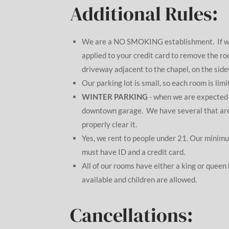
Additional Rules:
We are a NO SMOKING establishment. If we f
applied to your credit card to remove the r
driveway adjacent to the chapel, on the sidew
Our parking lot is small, so each room is limi
WINTER PARKING
- when we are expected t
downtown garage. We have several that are on
properly clear it.
Yes, we rent to people under 21. Our minimum
must have ID and a credit card.
All of our rooms have either a king or queen
available and children are allowed.
Cancellations: