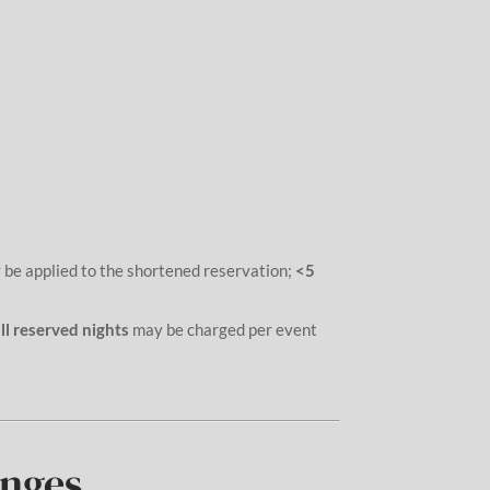
 be applied to the shortened reservation;
<5
ll reserved nights
may be charged per event
anges