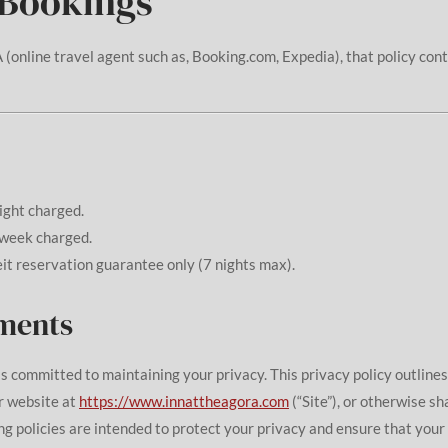
 Bookings
 (online travel agent such as, Booking.com, Expedia), that policy con
night charged.
week charged.
eit reservation guarantee only (7 nights max).
ements
) is committed to maintaining your privacy. This privacy policy outline
r website at
https://www.innattheagora.com
(“Site”), or otherwise sh
g policies are intended to protect your privacy and ensure that your 