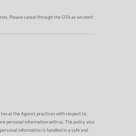
trols. Please cancel through the OTA as we don't
s Inn at the Agora's practices with respect to
are personal information with us. The policy also
personal information is handled in a safe and