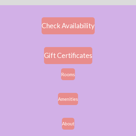
Check Availability
Gift Certificates
Rooms
Amenities
About