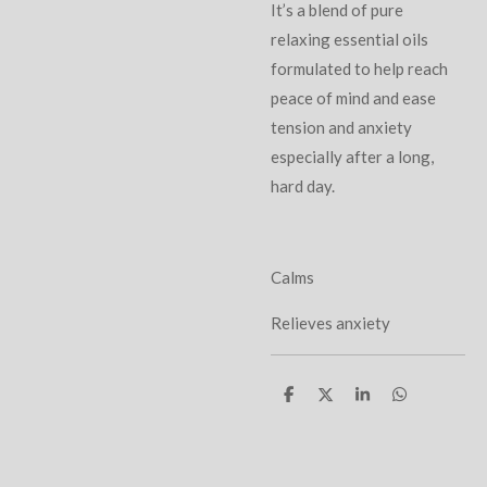
It’s a blend of pure
relaxing essential oils
formulated to help reach
peace of mind and ease
tension and anxiety
especially after a long,
hard day.
Calms
Relieves anxiety
S
S
S
S
h
h
h
h
a
a
a
a
r
r
r
r
e
e
e
e