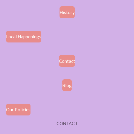
History
Local Happenings
Contact
Blog
Our Policies
CONTACT