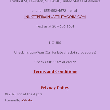
1 Walnut St, Lewiston, ME 04240, United States of America
phone:
855-552-4672
email:
INNKEEPER@INNATTHEAGORA.COM
Text us at 207-656-1601
HOURS
Check In: 3pm-9pm (Call for late check-in procedures)
Check Out: 11am or earlier
Terms and Conditions
Privacy Policy
© 2025 Inn at the Agora
Powered by
Webador