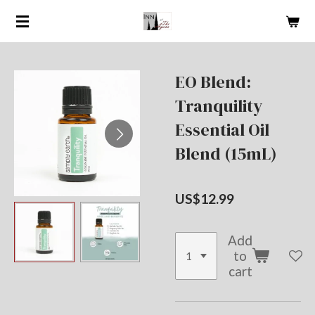
Skip
to
main
content
EO Blend:
Tranquility
Essential Oil
Blend (15mL)
US$12.99
Add
to
cart