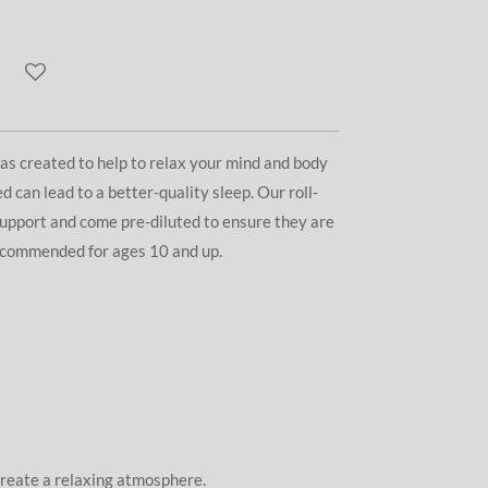
as created to help to relax your mind and body
d can lead to a better-quality sleep. Our roll-
support and come pre-diluted to ensure they are
Recommended for ages 10 and up.
 create a relaxing atmosphere.