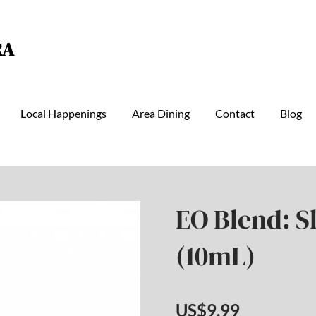
RA
Local Happenings
Area Dining
Contact
Blog
EO Blend: S
(10mL)
US$9.99