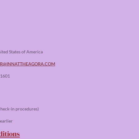
ited States of America
ER@INNATTHEAGORA.COM
-1601
check-in procedures)
earlier
itions