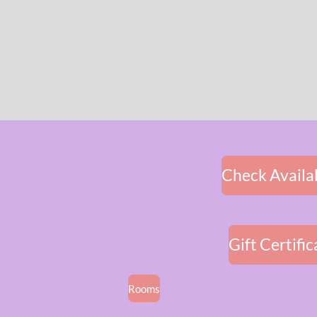
Check Availab
Gift Certific
Rooms