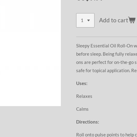
Add to cart
Sleepy Essential Oil Roll-On w
before sleep. Being fully relaxe
ons are perfect for on-the-go 
safe for topical application. 
Uses:
Relaxes
Calms
Directions:
Roll onto pulse points to help