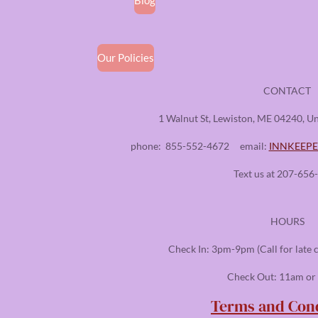
Our Policies
CONTACT
1 Walnut St, Lewiston, ME 04240, Un
phone:
855-552-4672
email:
INNKEEP
Text us at 207-656
HOURS
Check In: 3pm-9pm (Call for late 
Check Out: 11am or 
Terms and Cond