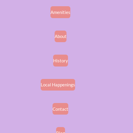
Amenities
About
History
Local Happenings
Contact
Blog