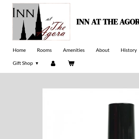
Skip
to
INN AT THE AGO
main
content
Home
Rooms
Amenities
About
History
Gift Shop