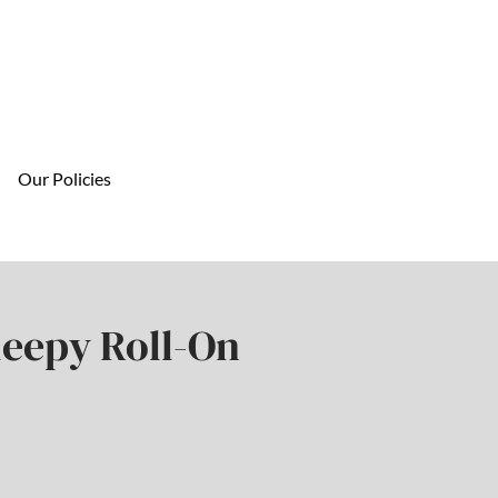
Our Policies
leepy Roll-On