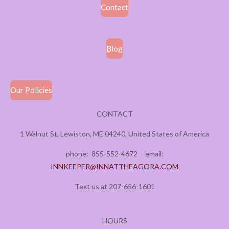
Contact
Blog
Our Policies
CONTACT
1 Walnut St, Lewiston, ME 04240, United States of America
phone:
855-552-4672
email:
INNKEEPER@INNATTHEAGORA.COM
Text us at 207-656-1601
HOURS