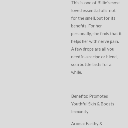
This is one of Billie's most
loved essential oils, not
for the smell, but for its
benefits. For her
personally, she finds that it
helps her with nerve pain.
A few drops are all you
need in a recipe or blend,
so a bottle lasts for a
while.
Benefits: Promotes
Youthful Skin & Boosts
Immunity
Aroma: Earthy &