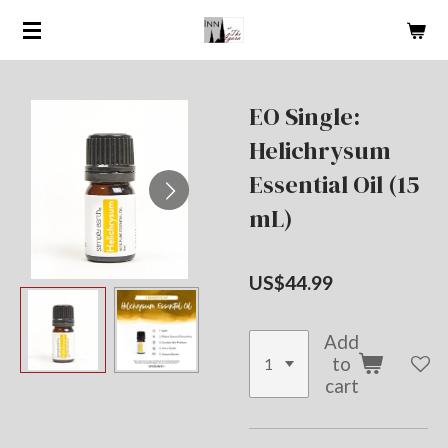
Skip
to
main
content
EO Single:
Helichrysum
Essential Oil (15
mL)
US$44.99
Add
to
cart