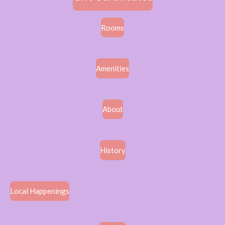
Rooms
Amenities
About
History
Local Happenings