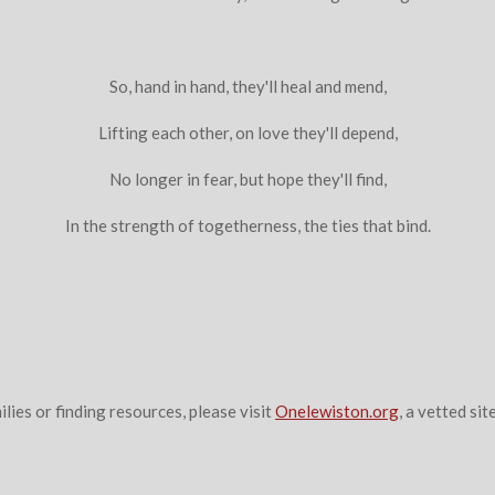
So, hand in hand, they'll heal and mend,
Lifting each other, on love they'll depend,
No longer in fear, but hope they'll find,
In the strength of togetherness, the ties that bind.
ilies or finding resources, please visit
Onelewiston.org
, a vetted site