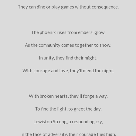
They can dine or play games without consequence.
The phoenix rises from embers' glow,
As the community comes together to show,
In unity, they find their might,
With courage and love, they'll mend the night.
With broken hearts, they'll forge a way,
To find the light, to greet the day,
Lewiston Strong, a resounding cry,
In the face of adversity, their courage flies high.