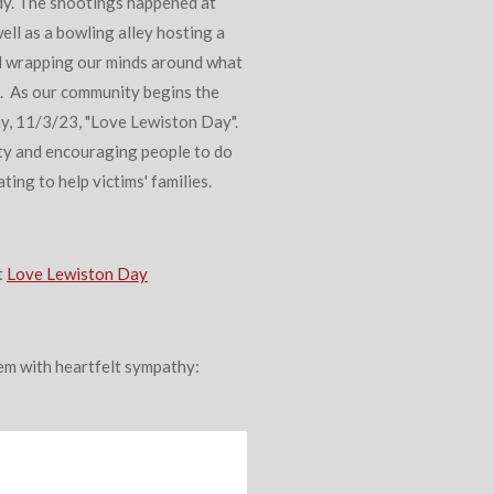
dy. The shootings happened at
well as a bowling alley hosting a
ill wrapping our minds around what
. As our community begins the
y, 11/3/23, "Love Lewiston Day".
ty and encouraging people to do
ting to help victims' families.
t
Love Lewiston Day
poem with heartfelt sympathy: