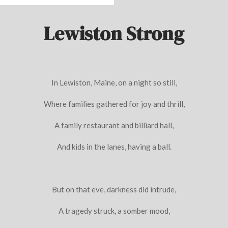
Lewiston Strong
In Lewiston, Maine, on a night so still,
Where families gathered for joy and thrill,
A family restaurant and billiard hall,
And kids in the lanes, having a ball.
But on that eve, darkness did intrude,
A tragedy struck, a somber mood,