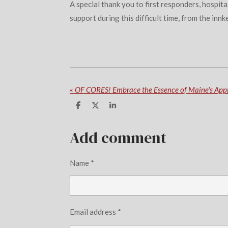
A special thank you to first responders, hospit
support during this difficult time, from the innk
«
S
S
S
h
h
h
a
a
a
r
r
r
Add comment
e
e
e
Name *
Email address *