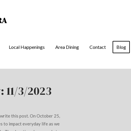
RA
Local Happenings
Area Dining
Contact
Blog
: 11/3/2023
I write this post. On October 25,
s to impact everyday life as we