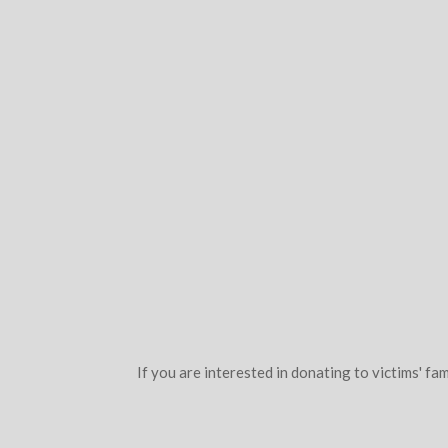
If you are interested in donating to victims' fam