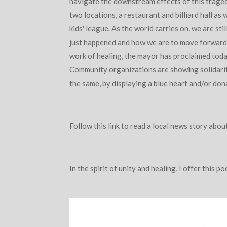
navigate the downstream effects of this trage
two locations, a restaurant and billiard hall as 
kids' league. As the world carries on, we are st
just happened and how we are to move forward
work of healing, the mayor has proclaimed toda
Community organizations are showing solidari
the same, by displaying a blue heart and/or dona
Follow this link to read a local news story abou
In the spirit of unity and healing, I offer this 