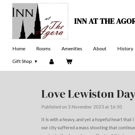
Skip
to
INN AT THE AGO
main
content
Home
Rooms
Amenities
About
History
Gift Shop
Love Lewiston Day
Published on 3 November 2023 at 16:50
It is with a heavy, and yet a hopeful heart that 
our city suffered a mass shooting that continue