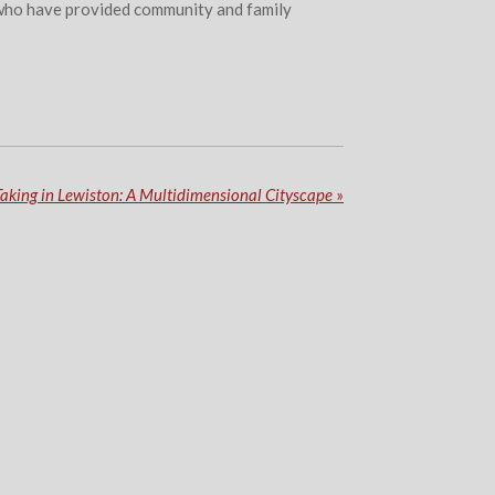
se who have provided community and family
Taking in Lewiston: A Multidimensional Cityscape
»