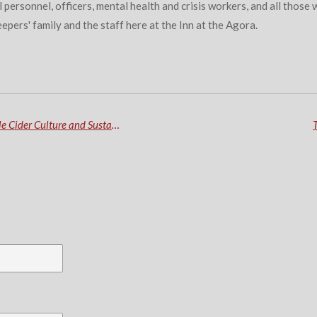
al personnel, officers, mental health and crisis workers, and all tho
eepers' family and the staff here at the Inn at the Agora.
OF CORES! Embrace the Essence of Maine's Apple Cider Culture and Sustainability