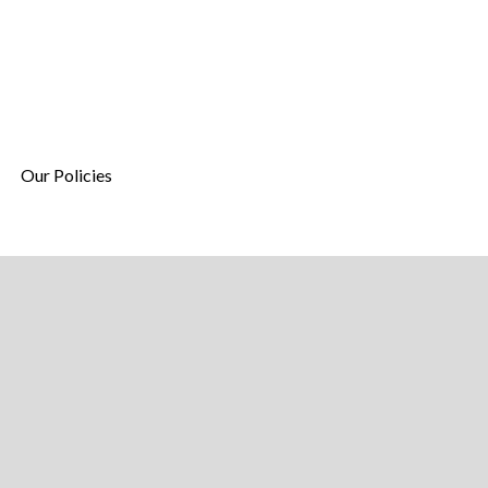
Our Policies