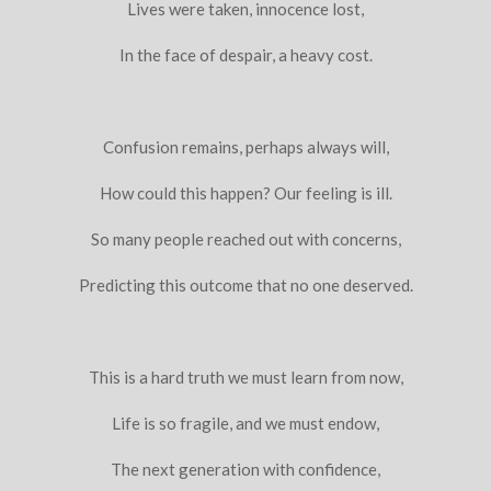
Lives were taken, innocence lost,
In the face of despair, a heavy cost.
Confusion remains, perhaps always will,
How could this happen? Our feeling is ill.
So many people reached out with concerns,
Predicting this outcome that no one deserved.
This is a hard truth we must learn from now,
Life is so fragile, and we must endow,
The next generation with confidence,